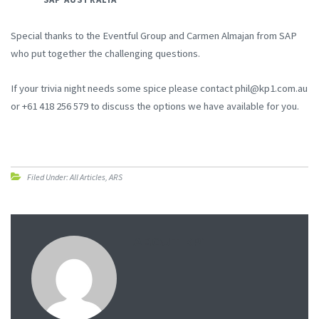
Special thanks to the Eventful Group and Carmen Almajan from SAP
who put together the challenging questions.
If your trivia night needs some spice please contact phil@kp1.com.au
or +61 418 256 579 to discuss the options we have available for you.
Filed Under:
All Articles
,
ARS
ABOUT
KP1