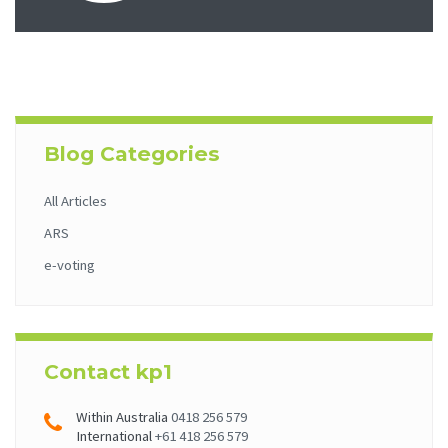
Blog Categories
All Articles
ARS
e-voting
Contact kp1
Within Australia
0418 256 579
International
+61 418 256 579