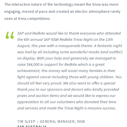
The interactive nature of the technology meant the trivia was more
engaging, moved at pace and created an electric atmosphere rarely
seen at trivia competitions.
SAP and Redkite would like to thank everyone who attended
the 6th annual SAP NSW Redkite Trivia Night on the 13th
August, this year with a masquerade theme. A fantastic night
was had by all including some wonderful masks (and outfits!)
on display. With your help and generosity we managed to
raise $44,000 in support for Redkite which is a great
achievement; this money will assist many families in their
fight against cancer including those with young children. You
should all feel very proud. We also want to offer a special
thank you to our sponsors and donors who kindly provided
prizes and auction items and we would like to express our
appreciation to all our volunteers who donated their time
and services and made the Trivia Night a massive success.
TIM SLEEP – GENERAL MANAGER, NSW
SAP AUSTRALIA