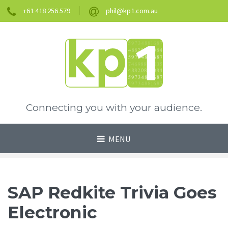
+61 418 256 579
phil@kp1.com.au
Connecting you with your audience.
MENU
SAP Redkite Trivia Goes
Electronic