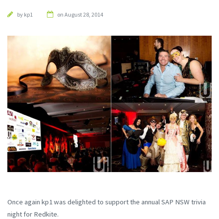
by
kp1
on August 28, 2014
Once again kp1 was delighted to support the annual SAP NSW trivia
night for Redkite.