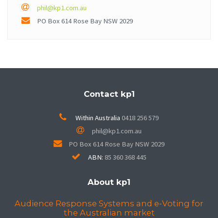
phil@kp1.com.au
PO Box
614
Rose Bay
NSW
2029
Contact kp1
Within Australia
0418 256 579
phil@kp1.com.au
PO Box
614
Rose Bay
NSW
2029
ABN:
85 360 368 445
About kp1
Audience Response Systems and e‑Voting for
the Australian market